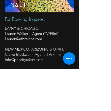
For Booking Inquires:
LA/NY & CHICAGO:
Lauren Walker – Agent (TV/Film)
Lauren@atbtalent.com
NEW MEXICO, ARIZONA, & UTAH:
Ciarra Blackwell - Agent (TV/Film)
info@prioritytalent.com
OHIO & KENTUCKY:
Heyman Talent (TV/Film,
Commercial/Print)
Ohio:
laura@heymantalent.com
KY:
brittany@heymantalent.com
Follow On Social: