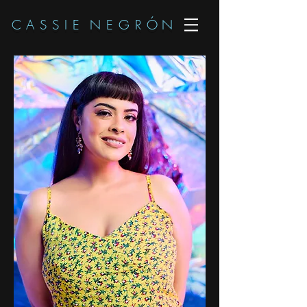
C A S S I E N E G R
Ó
N